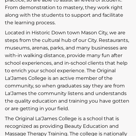
From demonstration to mastery, they work right
along with the students to support and facilitate
the learning process.
Located in Historic Down town Mason City, we are
steps from the cultural hub of our City. Restaurants,
museums, arenas, parks, and many businesses are
with-in walking distance, provide many fun after
school experiences, and in-school clients that help
to enrich your school experience. The Original
La'James College is an active member of the
community, so when graduates say they are from
La'James the community listens and understands
the quality education and training you have gotten
or are getting in your field.
The Original La'James College is a school that is
recognized as providing Beauty Education and
Massage Therapy Training. The college is nationally