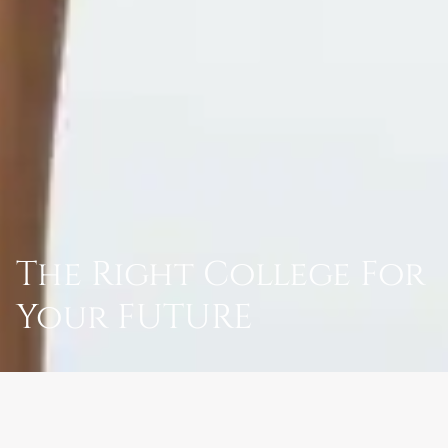
The Right College For
Your FUTURE