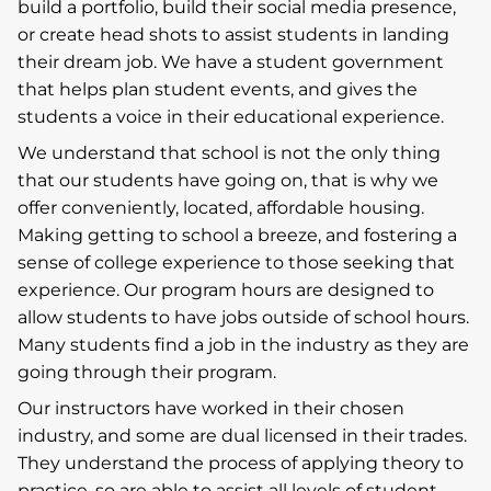
build a portfolio, build their social media presence,
or create head shots to assist students in landing
their dream job. We have a student government
that helps plan student events, and gives the
students a voice in their educational experience.
We understand that school is not the only thing
that our students have going on, that is why we
offer conveniently, located, affordable housing.
Making getting to school a breeze, and fostering a
sense of college experience to those seeking that
experience. Our program hours are designed to
allow students to have jobs outside of school hours.
Many students find a job in the industry as they are
going through their program.
Our instructors have worked in their chosen
industry, and some are dual licensed in their trades.
They understand the process of applying theory to
practice, so are able to assist all levels of student.