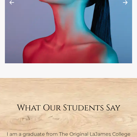
What Our Students Say
I am a graduate from The Original LaJames College
I