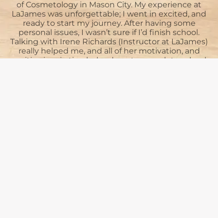
of Cosmetology in Mason City. My experience at
LaJames was unforgettable; I went in excited, and
L
ready to start my journey. After having some
personal issues, I wasn’t sure if I’d finish school.
Talking with Irene Richards (Instructor at LaJames)
really helped me, and all of her motivation, and
positive inspiration helped me to complete school.
t
If it wasn’t for her, and the rest of the...
See More
Heidi Knoke
Submit Review