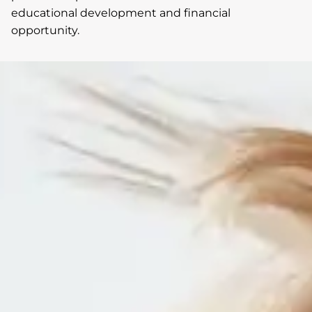
educational development and financial
opportunity.