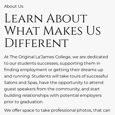
About Us
Learn About
What Makes Us
Different
At The Original La'James College, we are dedicated
to our students successes, supporting them in
finding employment or getting their dreams up
and running. Students will take tours of successful
Salons and Spas, have the opportunity to attend
guest speakers from the community, and start
building relationships with potential employers
prior to graduation.
We offer space to take professional photos, that can