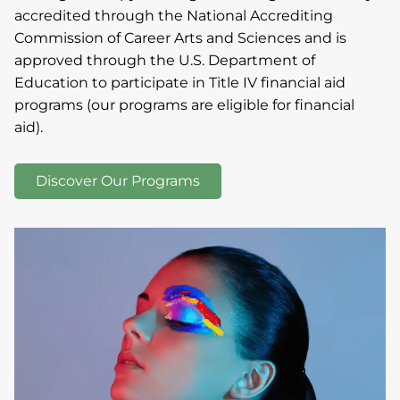
accredited through the National Accrediting
Commission of Career Arts and Sciences and is
approved through the U.S. Department of
Education to participate in Title IV financial aid
programs (our programs are eligible for financial
aid).
Discover Our Programs