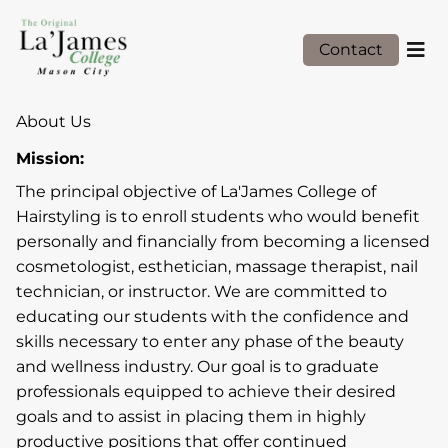
Contact
About Us
Mission:
The principal objective of La'James College of
Hairstyling is to enroll students who would benefit
personally and financially from becoming a licensed
cosmetologist, esthetician, massage therapist, nail
technician, or instructor. We are committed to
educating our students with the confidence and
skills necessary to enter any phase of the beauty
and wellness industry. Our goal is to graduate
professionals equipped to achieve their desired
goals and to assist in placing them in highly
productive positions that offer continued