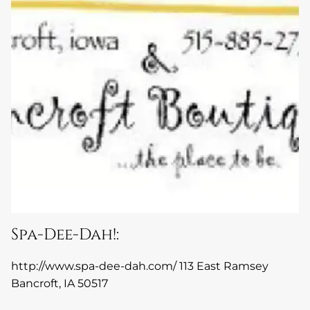
Spa-Dee-Dah!:
http://www.spa-dee-dah.com/
113 East Ramsey
Bancroft, IA 50517