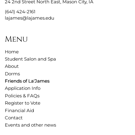
24 2nd Street North East
,
Mason City, IA
(641) 424-2161
lajames@lajames.edu
Menu
Home
Student Salon and Spa
About
Dorms
Friends of La'James
Application Info
Policies & FAQs
Register to Vote
Financial Aid
Contact
Events and other news