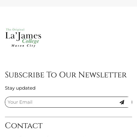
Subscribe To Our Newsletter
Stay updated
Contact