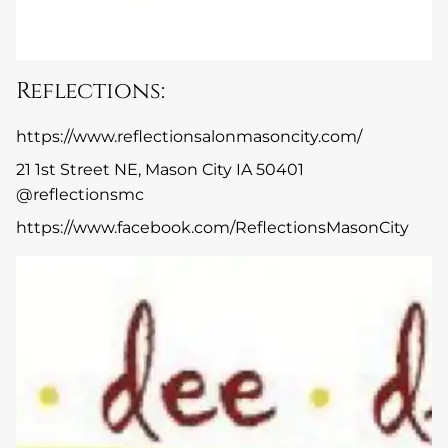
Reflections:
https://www.reflectionsalonmasoncity.com/
21 1st Street NE, Mason City IA 50401
@reflectionsmc
https://www.facebook.com/ReflectionsMasonCity