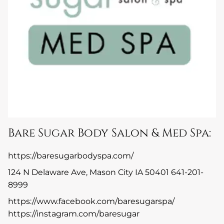
Bare Sugar Body Salon & Med Spa:
https://baresugarbodyspa.com/
124 N Delaware Ave, Mason City IA 50401 641-201-
8999
https://www.facebook.com/baresugarspa/
https://instagram.com/baresugar