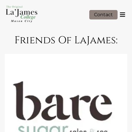
Contact
Friends Of LaJames: