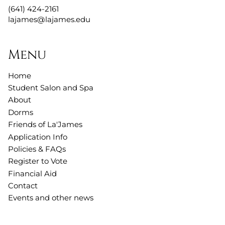
(641) 424-2161
lajames@lajames.edu
Menu
Home
Student Salon and Spa
About
Dorms
Friends of La'James
Application Info
Policies & FAQs
Register to Vote
Financial Aid
Contact
Events and other news