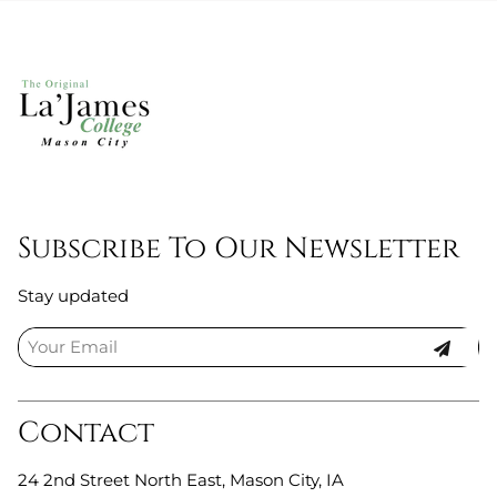
Subscribe To Our Newsletter
Stay updated
Contact
24 2nd Street North East
,
Mason City, IA