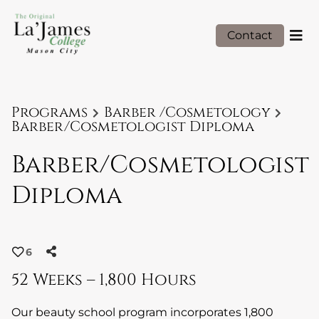
Contact
Programs
Barber /Cosmetology
Barber/Cosmetologist Diploma
Barber/Cosmetologist
Diploma
6
52 Weeks – 1,800 Hours
Our beauty school program incorporates 1,800