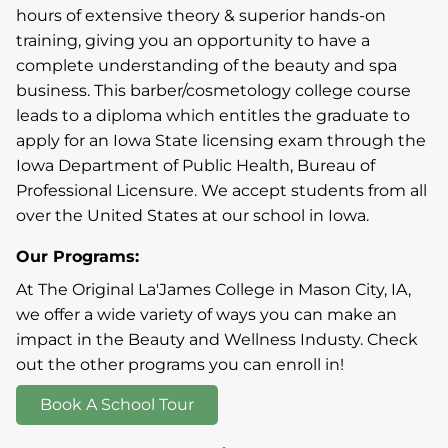
hours of extensive theory & superior hands-on
training, giving you an opportunity to have a
complete understanding of the beauty and spa
business. This barber/cosmetology college course
leads to a diploma which entitles the graduate to
apply for an Iowa State licensing exam through the
Iowa Department of Public Health, Bureau of
Professional Licensure. We accept students from all
over the United States at our school in Iowa.
Our Programs:
At The Original La'James College in Mason City, IA,
we offer a wide variety of ways you can make an
impact in the Beauty and Wellness Industy. Check
out the other programs you can enroll in!
Book A School Tour