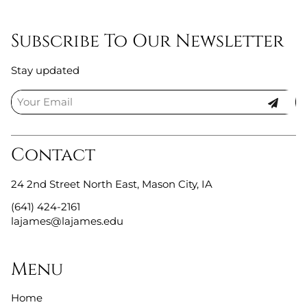
Subscribe To Our Newsletter
Stay updated
Contact
24 2nd Street North East
,
Mason City, IA
(641) 424-2161
lajames@lajames.edu
Menu
Home