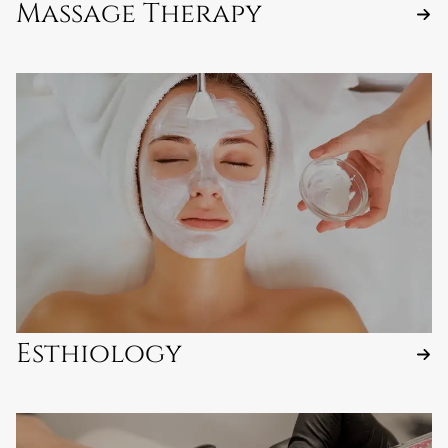
Massage Therapy
Esthiology