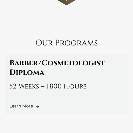
Our Programs
Barber/Cosmetologist
Diploma
52 Weeks – 1,800 Hours
Learn More