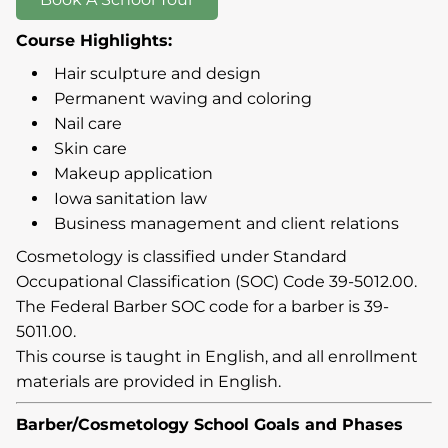
Course Highlights:
Hair sculpture and design
Permanent waving and coloring
Nail care
Skin care
Makeup application
Iowa sanitation law
Business management and client relations
Cosmetology is classified under Standard
Occupational Classification (SOC) Code 39-5012.00.
The Federal Barber SOC code for a barber is 39-
5011.00.
This course is taught in English, and all enrollment
materials are provided in English.
Barber/Cosmetology School Goals and Phases