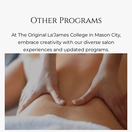
Other Programs
At The Original La'James College in Mason City,
embrace creativity with our diverse salon
experiences and updated programs.