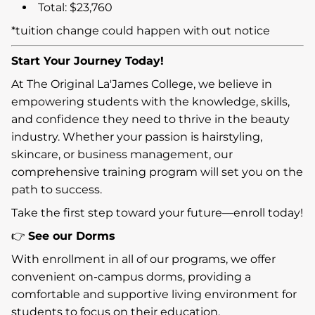
Total: $23,760
*tuition change could happen with out notice
Start Your Journey Today!
At The Original La'James College, we believe in
empowering students with the knowledge, skills,
and confidence they need to thrive in the beauty
industry. Whether your passion is hairstyling,
skincare, or business management, our
comprehensive training program will set you on the
path to success.
Take the first step toward your future—enroll today!
👉
See our Dorms
With enrollment in all of our programs, we offer
convenient on-campus dorms, providing a
comfortable and supportive living environment for
students to focus on their education.