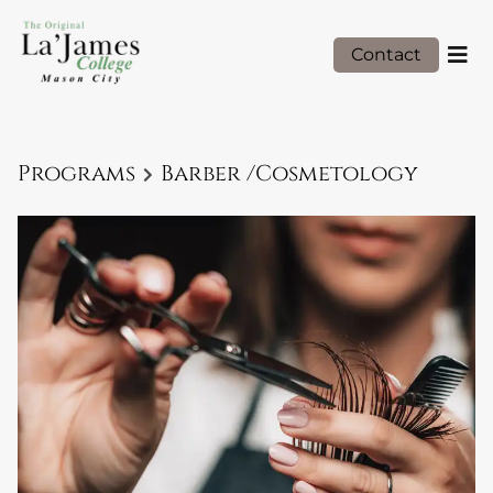
Contact
Programs
Barber /Cosmetology