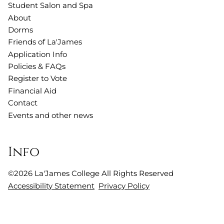
Student Salon and Spa
About
Dorms
Friends of La'James
Application Info
Policies & FAQs
Register to Vote
Financial Aid
Contact
Events and other news
Info
©
2026
La'James College
All Rights Reserved
Accessibility Statement
Privacy Policy