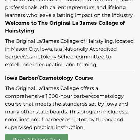
professionals, ethical entrepreneurs, and lifelong
learners who leave a lasting impact on the industry.
Welcome to The Original La'James College of
Hairstyling
The Original La'James College of Hairstyling, located
in Mason City, Iowa, is a Nationally Accredited
Barber/Cosmetology School committed to
excellence in education and training.
Iowa Barber/Cosmetology Course
The Original La'James College offers a
comprehensive 1,800-hour barber/cosmetology
course that meets the standards set by Iowa and
many other state boards. This program includes a
combination of barber/cosmetology theory and
supervised practical instruction.
Book A School Tour