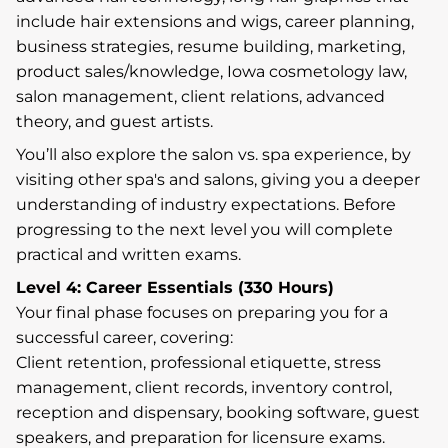
include hair extensions and wigs, career planning,
business strategies, resume building, marketing,
product sales/knowledge, Iowa cosmetology law,
salon management, client relations, advanced
theory, and guest artists.
You’ll also explore the salon vs. spa experience, by
visiting other spa's and salons, giving you a deeper
understanding of industry expectations. Before
progressing to the next level you will complete
practical and written exams.
Level 4: Career Essentials (330 Hours)
Your final phase focuses on preparing you for a
successful career, covering:
Client retention, professional etiquette, stress
management, client records, inventory control,
reception and dispensary, booking software, guest
speakers, and preparation for licensure exams.