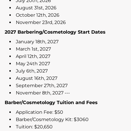
July 20th, 2026
August 31st, 2026
October 12th, 2026
November 23rd, 2026
2027 Barbering/Cosmetology Start Dates
January 18th, 2027
March 1st, 2027
April 12th, 2027
May 24th 2027
July 6th, 2027
August 16th, 2027
September 27th, 2027
November 8th, 2027 ---
Barber/Cosmetology Tuition and Fees
Application Fee: $50
Barber/Cosmetology Kit: $3060
Tuition: $20,650