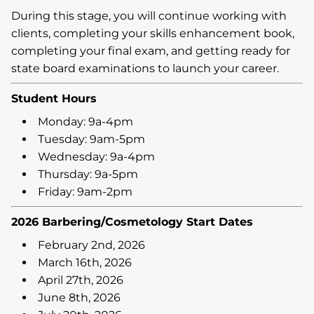
During this stage, you will continue working with
clients, completing your skills enhancement book,
completing your final exam, and getting ready for
state board examinations to launch your career.
Student Hours
Monday: 9a-4pm
Tuesday: 9am-5pm
Wednesday: 9a-4pm
Thursday: 9a-5pm
Friday: 9am-2pm
2026 Barbering/Cosmetology Start Dates
February 2nd, 2026
March 16th, 2026
April 27th, 2026
June 8th, 2026