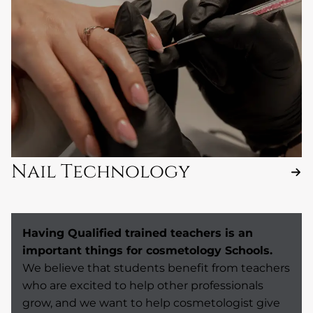
Nail Technology
Having Qualified trained teachers is an
important things for cosmetology Schools.
We believe that students benefit from teachers
who are excited to help other professionals
grow, and we want to help cosmetologist give