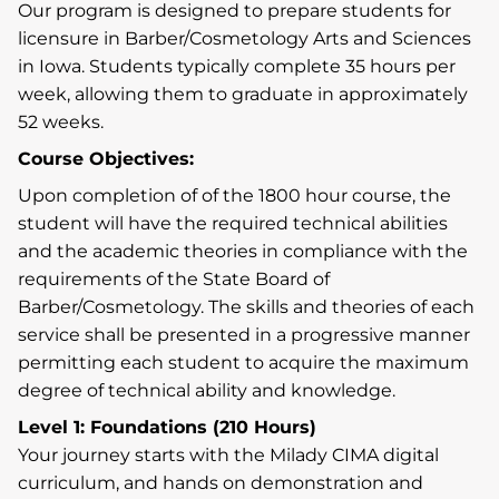
Our program is designed to prepare students for
licensure in Barber/Cosmetology Arts and Sciences
in Iowa. Students typically complete 35 hours per
week, allowing them to graduate in approximately
52 weeks.
Course Objectives:
Upon completion of of the 1800 hour course, the
student will have the required technical abilities
and the academic theories in compliance with the
requirements of the State Board of
Barber/Cosmetology. The skills and theories of each
service shall be presented in a progressive manner
permitting each student to acquire the maximum
degree of technical ability and knowledge.
Level 1: Foundations (210 Hours)
Your journey starts with the Milady CIMA digital
curriculum, and hands on demonstration and