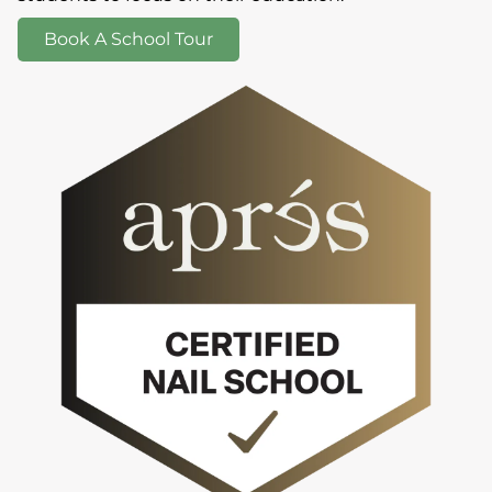
Book A School Tour