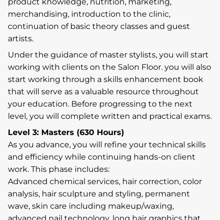
product knowledge, nutrition, marketing,
merchandising, introduction to the clinic,
continuation of basic theory classes and guest
artists.
Under the guidance of master stylists, you will start
working with clients on the Salon Floor. you will also
start working through a skills enhancement book
that will serve as a valuable resource throughout
your education. Before progressing to the next
level, you will complete written and practical exams.
Level 3: Masters (630 Hours)
As you advance, you will refine your technical skills
and efficiency while continuing hands-on client
work. This phase includes:
Advanced chemical services, hair correction, color
analysis, hair sculpture and styling, permanent
wave, skin care including makeup/waxing,
advanced nail technology, long hair graphics that