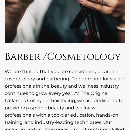
Barber /Cosmetology
We are thrilled that you are considering a career in
cosmetology and barbering! The demand for skilled
professionals in the beauty and wellness industry
continues to grow every year. At The Original
La'James College of hairstyling, we are dedicated to
providing aspiring beauty and wellness
professionals with a top-tier education, hands-on
training, and industry-leading techniques. Our
inclusive and creative environment nurtures skilled