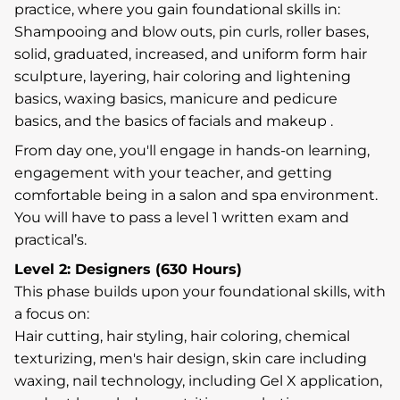
practice, where you gain foundational skills in:
Shampooing and blow outs, pin curls, roller bases,
solid, graduated, increased, and uniform form hair
sculpture, layering, hair coloring and lightening
basics, waxing basics, manicure and pedicure
basics, and the basics of facials and makeup .
From day one, you'll engage in hands-on learning,
engagement with your teacher, and getting
comfortable being in a salon and spa environment.
You will have to pass a level 1 written exam and
practical’s.
Level 2: Designers (630 Hours)
This phase builds upon your foundational skills, with
a focus on:
Hair cutting, hair styling, hair coloring, chemical
texturizing, men's hair design, skin care including
waxing, nail technology, including Gel X application,