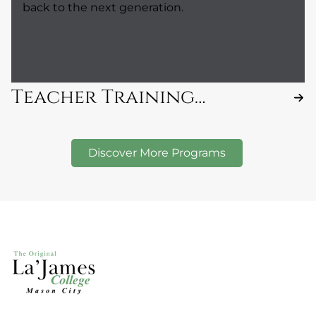
back to the next generation.
Teacher Training
Program
Discover More Programs